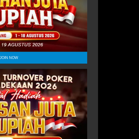
JOIN NOW