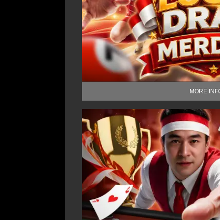
MORE INF