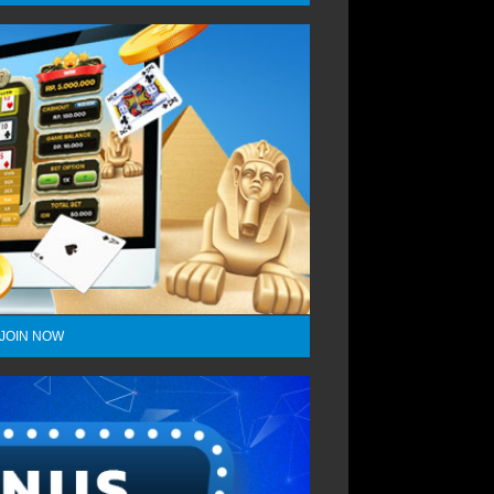
JOIN NOW