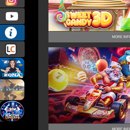
DEWAPOKEROFFICIAL
INFO
MORE INF
DEWAPOKER
LIVE
CHAT
MORE INF