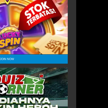
JOIN NOW