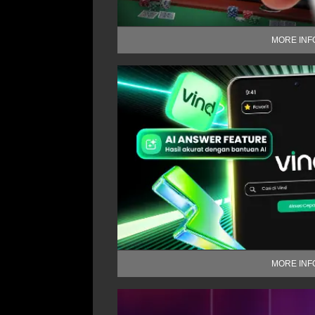
MORE INF
MORE INF