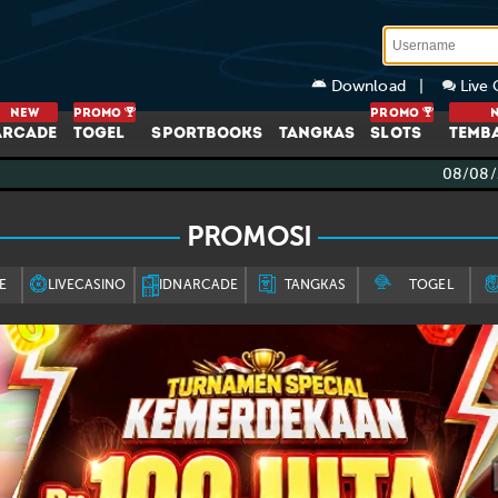
Download |
Live
NEW
PROMO
PROMO
ARCADE
TOGEL
SPORTBOOKS
TANGKAS
SLOTS
TEMB
08/08/2026
NIKMATI KESERUAN 
PROMOSI
E
LIVECASINO
IDNARCADE
TANGKAS
TOGEL