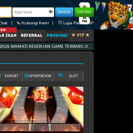
MASUK
 Chat |
Hubungi Kami |
Lupa Password?
NEW
AK IKAN
REFERRAL
PROMOSI
GAME TERBARU JOKERCASH !!! AKSES SELALU LINK RESMI KAMI d
ESPORT
SPORTBOOK
SLOT