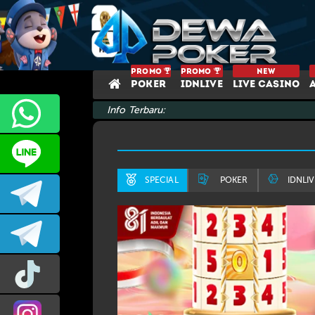
PROMO
PROMO
NEW
POKER
IDNLIVE
LIVE CASINO
Info Terbaru:
-
CS2DEWAPOKER
SPECIAL
POKER
IDNLIV
dewapoker_infoo
dewapoker_info
prmdewapkr
prmdewapkr