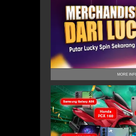
MORE INF