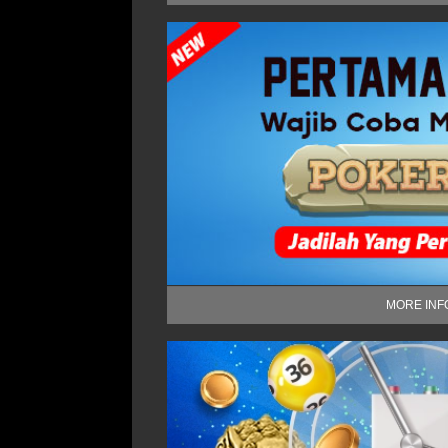
MORE INF