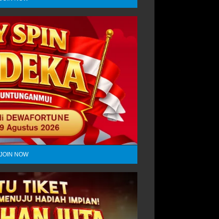
JOIN NOW