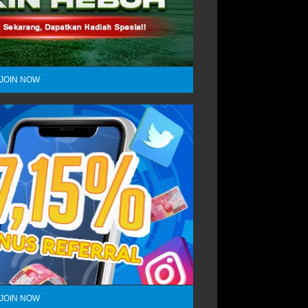
JOIN NOW
JOIN NOW