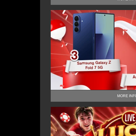
MORE INF