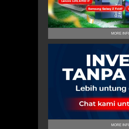
MORE INF
MORE INF