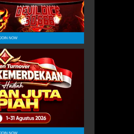
JOIN NOW
JOIN NOW