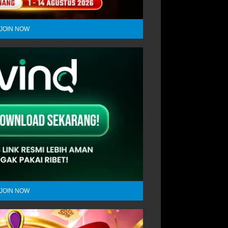
JOIN NOW
JOIN NOW