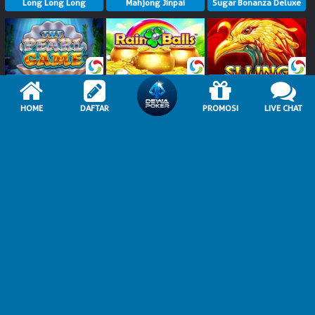
Long Long Long
Mahjong Jinpai
Sugar Bonanza Deluxe
Sea of Pearls
Rain Balls
Si Ling
HOME
DAFTAR
PROMOSI
LIVE CHAT
GAMEPLAY
Lihat Semua
Toltec Totem Treasures
Momotaro Lucky Reels
Victory Kick
Golden Mahjong Arena
Mahavira Hanuman
Myth: Black Goku