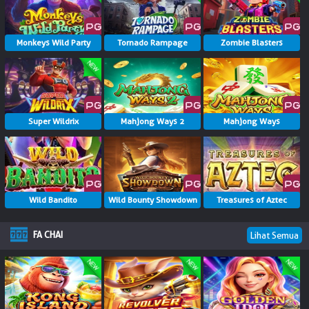
Monkeys Wild Party
Tornado Rampage
Zombie Blasters
Super Wildrix
Mahjong Ways 2
Mahjong Ways
Wild Bandito
Wild Bounty Showdown
Treasures of Aztec
FA CHAI
Lihat Semua