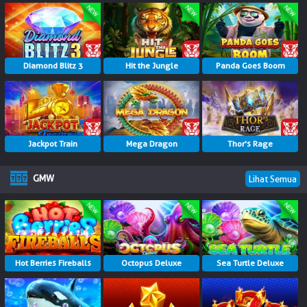
Diamond Blitz 3
Hit the Jungle
Panda Goes Boom
Jackpot Train
Mega Dragon
Thor's Rage
GMW
Lihat Semua
Hot Berries Fireballs
Octopus Deluxe
Sea Turtle Deluxe