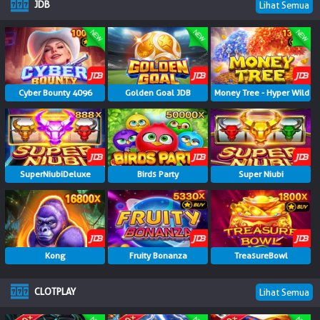
JDB
Lihat Semua
Cyber Bounty 4096
Golden Goal JDB
Money Tree - Hyper Wild
SuperNiubiDeluxe
Birds Party
Super Niubi
Kong
Fruity Bonanza
TreasureBowl
CLOTPLAY
Lihat Semua