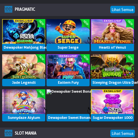
PRAGMATIC
Lihat Semua
Dewapoker Mahjong Black Scatter
Super Serge
Hearts of Venus
Jade Legends
Eastern Fury
Sleeping Dragon Ultra Dar
Sunnydaze Asylum
Dewapoker Sweet Bonanza
Sugar Dewapoker 1000
SLOT MANIA
Lihat Semua