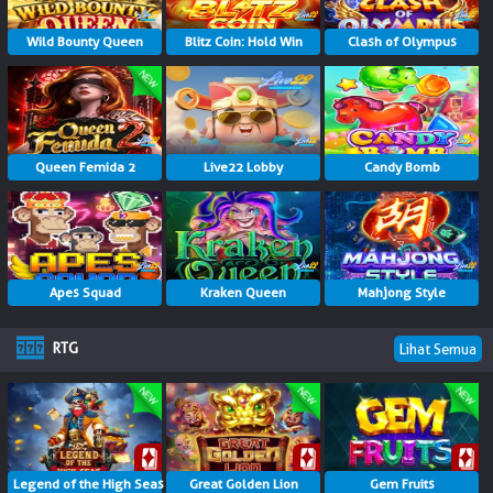
Wild Bounty Queen
Blitz Coin: Hold Win
Clash of Olympus
Queen Femida 2
Live22 Lobby
Candy Bomb
Apes Squad
Kraken Queen
Mahjong Style
RTG
Lihat Semua
Legend of the High Seas
Great Golden Lion
Gem Fruits