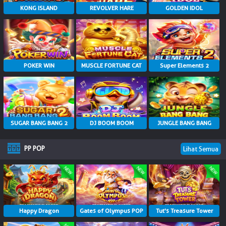
KONG ISLAND
REVOLVER HARE
GOLDEN IDOL
POKER WIN
MUSCLE FORTUNE CAT
Super Elements 2
SUGAR BANG BANG 2
DJ BOOM BOOM
JUNGLE BANG BANG
PP POP
Lihat Semua
Happy Dragon
Gates of Olympus POP
Tut's Treasure Tower