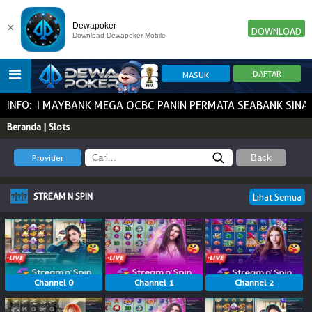
×
Dewapoker
DOWNLOAD
Download Dewapoker Mobile
ANK MEGA OCBC PANIN PERMATA SEABANK SINARMAS ONLINE..!!
INFO:
HOME
Beranda | Slots
Provider
Back
POKER
SLOT GAME
IDN E-LOTTERY
NEW
NEW
STREAM N SPIN
Lihat Semua
SPORTBOOK
LIVE CASINO
IDNLIVE
NEW
TOGEL
ESPORTS
ARCADE
NEW
NEW
NEW
Channel 0
Channel 1
Channel 2
TEMBAK IKAN
IDNRAFFLE
IDNTRADE