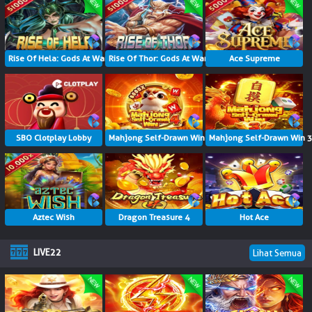
Rise Of Hela: Gods At War
Rise Of Thor: Gods At War
Ace Supreme
SBO Clotplay Lobby
Mahjong Self-Drawn Win 4
Mahjong Self-Drawn Win 
Aztec Wish
Dragon Treasure 4
Hot Ace
LIVE22
Lihat Semua