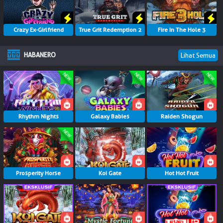
Crazy Ex-Girlfriend
True Grit Redemption 2
Fire In The Hole 3
HABANERO
Lihat Semua
Rhythm Nights
Galaxy Babies
Raiden Shogun
Prosperity Horse
Koi Gate
Hot Hot Fruit