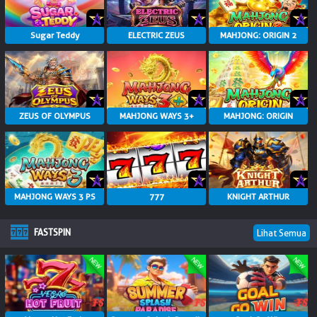
Sugar Teddy
ELECTRIC ZEUS
MAHJONG: ORIGIN 2
ZEUS OF OLYMPUS
MAHJONG WAYS 3+
MAHJONG: ORIGIN
MAHJONG WAYS 3 PS
777
KNIGHT ARTHUR
FASTSPIN
Lihat Semua