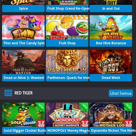
Spice
Fruit Shop Grand Re-Opening
In and Out
Finn and The Candy Spin
Fruit Shop
Bee Hive Bonanza
Dead or Alive 3: Wanted
Parthenon: Quest for Immortality
Dead West
RED TIGER
Lihat Semua
Gold Digger Cluster Buster
MONOPOLY Money Magnate
Dynamite Riches The Moth