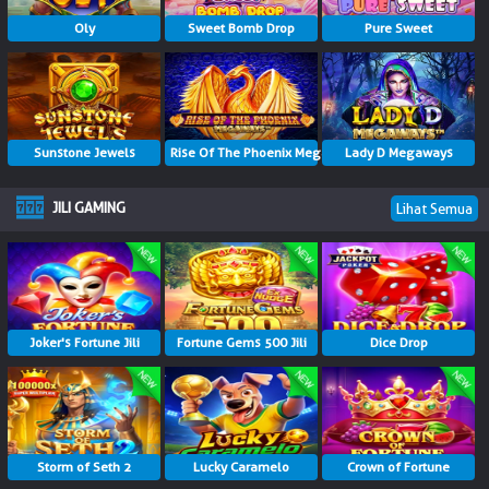
Oly
Sweet Bomb Drop
Pure Sweet
Sunstone Jewels
Rise Of The Phoenix Megaways
Lady D Megaways
JILI GAMING
Lihat Semua
Joker's Fortune Jili
Fortune Gems 500 Jili
Dice Drop
Storm of Seth 2
Lucky Caramelo
Crown of Fortune