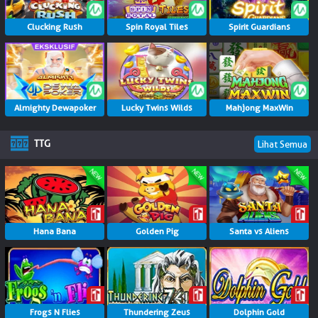
Clucking Rush
Spin Royal Tiles
Spirit Guardians
Almighty Dewapoker
Lucky Twins Wilds
Mahjong MaxWin
TTG
Lihat Semua
Hana Bana
Golden Pig
Santa vs Aliens
Frogs N Flies
Thundering Zeus
Dolphin Gold