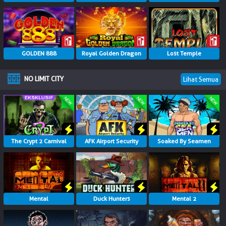
GOLDEN 888
Royal Golden Dragon
Lost Temple
NO LIMIT CITY
Lihat Semua
The Crypt 2 Carnival
AFK Airport Security
Soaked By Seamen
Mental
Duck Hunters
Mental 2