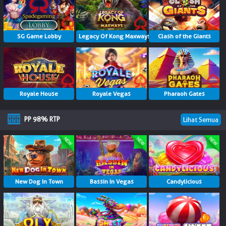
SG Game Lobby
Legacy Of Kong Maxways
Clash of the Giants
Royale House
Royale Vegas
Pharaoh Gates
PP 98% RTP
Lihat Semua
New Dog In Town
Bassin In Vegas
Candylicious