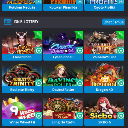
© Copyright 2026 dewapokerada.net - All right reserved | 18+
Kutukan Medusa
Kutukan Piramida
Crypto Profits
IDN E-LOTTERY
Lihat Semua
Chinchirorin
Cyber Pinball
Valhalla's Dice
Roulette Trinity
Davinci Roller
Dragon 5D
Winzo Wheels 9
Long Hu Clash
SICBO 6