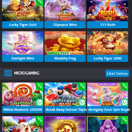
Lucky Tiger Gold
Olympus Wins
777 Rush
Starlight Wins
Wealthy Frog
Lucky Tiger 1000
MICROGAMING
Lihat Semua
Mithai Madness 10000X
Break Away Deluxe Triple Pots
Almighty Zeus Spin Royal