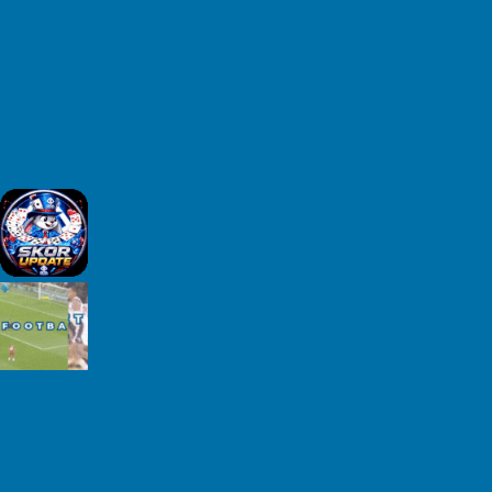
Legendary King: Prabu Siliwangi
Myth: Erlang Shen
Phoenix Spice
BETSOFT
Lihat Semua
The Robbery
The Bonus Day
3 MILLION B.C
MAMMA MIA 2
Midnight Bandits
Good Girl, Bad Girl