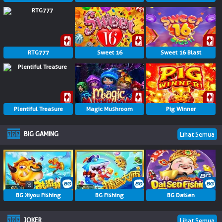
RTG777
Sweet 16
Sweet 16 Blast
Plentiful Treasure
Magic Mushroom
Pig Winner
BIG GAMING
Lihat Semua
BG Xiyou Fishing
BG Fishing
BG Daisen
JOKER
Lihat Semua