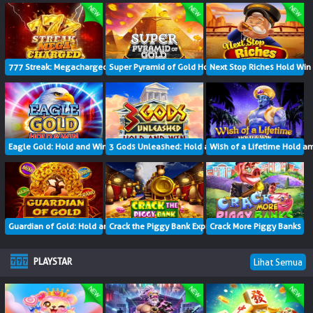
777 Streak: Megacharged
Super Pyramid of Gold Hold Win
Next Stop Riches Hold Win
Eagle Gold: Hold and Win
3 Gods Unleashed: Hold and Win
Wish of a Lifetime Hold a
Guardian of Gold: Hold and Win
Crack the Piggy Bank Express
Crack More Piggy Banks
PLAYSTAR
Lihat Semua