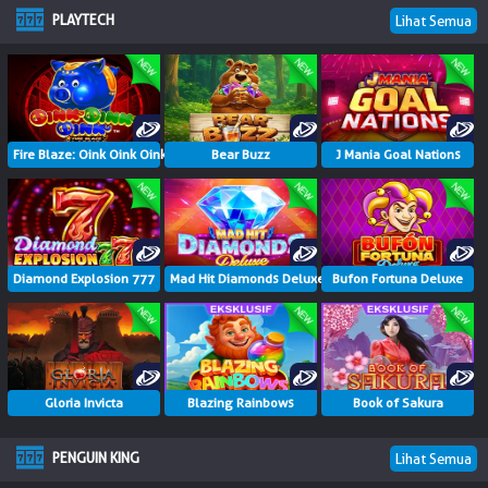
PLAYTECH
Lihat Semua
Fire Blaze: Oink Oink Oink
Bear Buzz
J Mania Goal Nations
Diamond Explosion 777
Mad Hit Diamonds Deluxe
Bufon Fortuna Deluxe
Gloria Invicta
Blazing Rainbows
Book of Sakura
PENGUIN KING
Lihat Semua