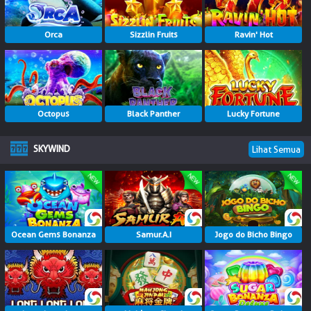
Orca
Sizzlin Fruits
Ravin' Hot
Octopus
Black Panther
Lucky Fortune
SKYWIND
Lihat Semua
Ocean Gems Bonanza
Samur.A.I
Jogo do Bicho Bingo