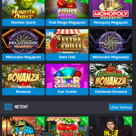
Monster Quest
Fruit Merge Megapots
Monopoly Megapots
Millionaire Megapots
Extra Chili
Millionaire Megaways
Bonanza
Star Cluster
Christmas Bonanza
NETENT
Lihat Semua