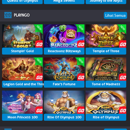
Quests of Olympus
Mega Sevens
Journey to the Abyss
PLAYNGO
Lihat Semua
Stompin' Gold
Reactoonz Blitzways
Temple of Three
Legion Gold and the Throne of Dead
Fate's Fortune
Tome of Madness
Moon Princess 100
Rise Of Olympus 100
Rise of Olympus