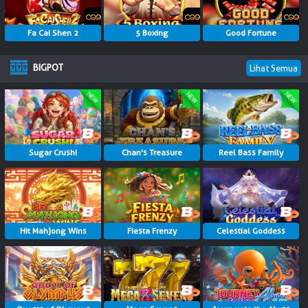
Fa Cai Shen 2
5 Boxing
Good Fortune
BIGPOT
Lihat Semua
Sugar Crush!
Chan's Treasure
Reel Bass Family
Hit Mahjong Wins
Fiesta Frenzy
Celestial Goddess