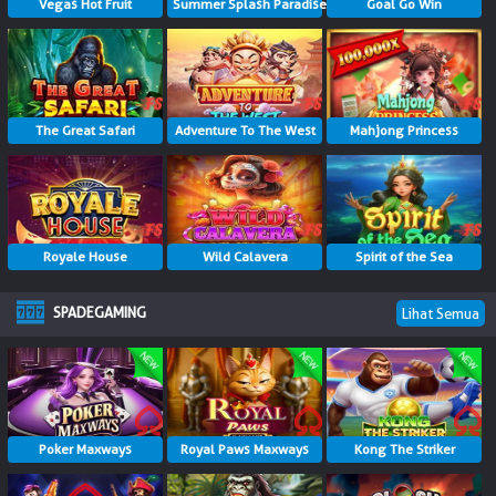
Vegas Hot Fruit
Summer Splash Paradise
Goal Go Win
The Great Safari
Adventure To The West
Mahjong Princess
Royale House
Wild Calavera
Spirit of the Sea
SPADEGAMING
Lihat Semua
Poker Maxways
Royal Paws Maxways
Kong The Striker