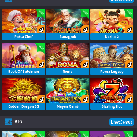
Pasta Chef
Ranagrok
Nezha 2
Book Of Suleiman
Roma
Roma Legacy
Golden Dragon JG
Mayan Gems
Sizzling Hot
BTG
Lihat Semua