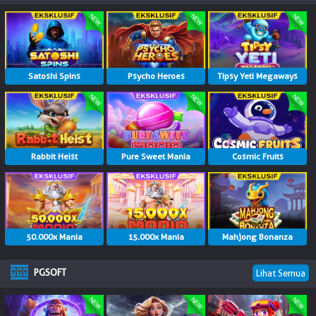
Satoshi Spins
Psycho Heroes
Tipsy Yeti Megaways
Rabbit Heist
Pure Sweet Mania
Cosmic Fruits
50.000x Mania
15.000x Mania
Mahjong Bonanza
PGSOFT
Lihat Semua