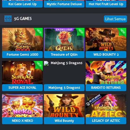
Koi Gate Level Up
Mystic Fortune Deluxe
Hot Hot Fruit Level Up
5G GAMES
Lihat Semua
Fortune Gems 2000
Treasure of Qilin
WILD BOUNTY 2
SUPER ACE ROYAL
Mahjong 5 Dragons
BANDITO RETURNS
NEKO X NEKO
Wild Bounty
LEGACY OF AZTEC