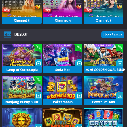
NEW
TANGKAS
RTP
Channel 3
Channel 4
Channel 5
DEPOSIT
IDNSLOT
Lihat Semua
WITHDRAW
PROMOSI
Lamp of Cornucopia
Soda Man
2026 GOLDEN GOAL RUSH
DOWNLOAD APLIKASI
REFERRAL
JACKPOT
Mahjong Bunny Bluff
Poker mania
Power Of Odin
VIP MEMBER
HUBUNGI KAMI