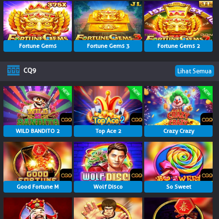
Fortune Gems
Fortune Gems 3
Fortune Gems 2
CQ9
Lihat Semua
WILD BANDITO 2
Top Ace 2
Crazy Crazy
Good Fortune M
Wolf Disco
So Sweet